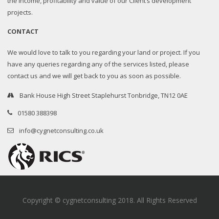
the income, profitability and value of our Client’s development
projects.
CONTACT
We would love to talk to you regarding your land or project. If you
have any queries regarding any of the services listed, please
contact us and we will get back to you as soon as possible.
Bank House High Street Staplehurst Tonbridge, TN12 0AE
01580 388398
info@cygnetconsulting.co.uk
Copyright © cygnetconsulting 2018. All Rights Reserved