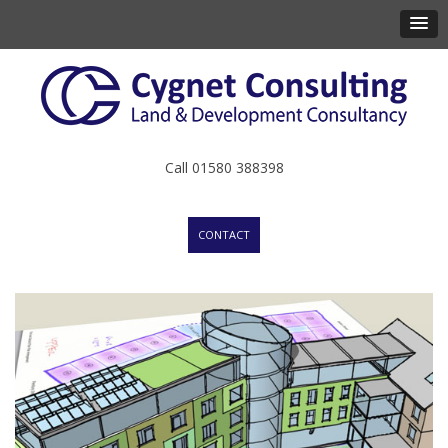
Call 01580 388398
CONTACT