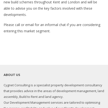
new build schemes throughout Kent and London and will be
able to advise you on the key factors involved with these
developments.
Please call or email for an informal chat if you are considering
entering this market segment.
ABOUT US
Cygnet Consulting is a specialist property development consultancy
that provides advice in the areas of development management, land
assembly, Build to Rent and land agency.
Our Development Management services are tailored to optimising