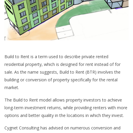
Build to Rent is a term used to describe private rented
residential property, which is designed for rent instead of for
sale. As the name suggests, Build to Rent (BTR) involves the
building or conversion of property specifically for the rental
market.
The Build to Rent model allows property investors to achieve
long-term investment returns, while providing renters with more
options and better quality in the locations in which they invest.
Cygnet Consulting has advised on numerous conversion and