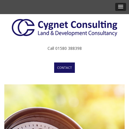
Call 01580 388398
CONTACT