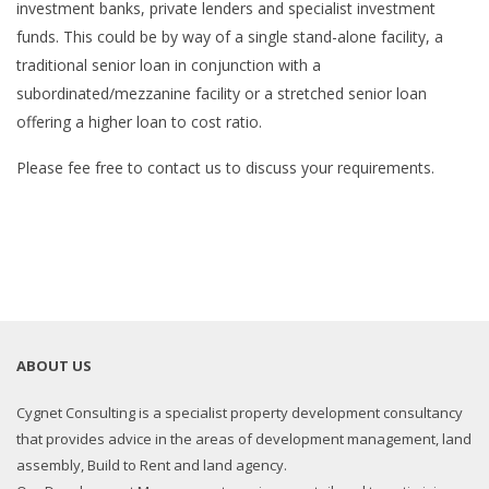
investment banks, private lenders and specialist investment
funds. This could be by way of a single stand-alone facility, a
traditional senior loan in conjunction with a
subordinated/mezzanine facility or a stretched senior loan
offering a higher loan to cost ratio.
Please fee free to contact us to discuss your requirements.
ABOUT US
Cygnet Consulting is a specialist property development consultancy
that provides advice in the areas of development management, land
assembly, Build to Rent and land agency.