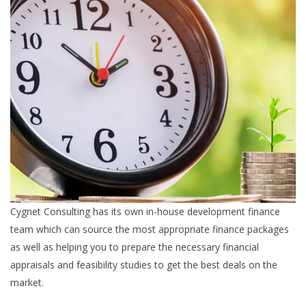
Cygnet Consulting has its own in-house development finance
team which can source the most appropriate finance packages
as well as helping you to prepare the necessary financial
appraisals and feasibility studies to get the best deals on the
market.