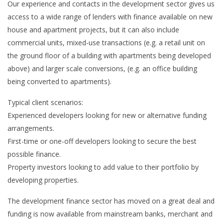
Our experience and contacts in the development sector gives us
access to a wide range of lenders with finance available on new
house and apartment projects, but it can also include
commercial units, mixed-use transactions (e.g. a retail unit on
the ground floor of a building with apartments being developed
above) and larger scale conversions, (e.g. an office building
being converted to apartments).
Typical client scenarios:
Experienced developers looking for new or alternative funding
arrangements.
First-time or one-off developers looking to secure the best
possible finance.
Property investors looking to add value to their portfolio by
developing properties.
The development finance sector has moved on a great deal and
funding is now available from mainstream banks, merchant and