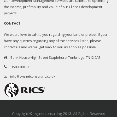
Our Development Management services are tailored to optimising
the income, profitability and value of our Client’s development
projects.
CONTACT
We would love to talk to you regarding your land or project. If you
have any queries regarding any of the services listed, please
contact us and we will get back to you as soon as possible.
Bank House High Street Staplehurst Tonbridge, TN12 0AE
01580 388398
info@cygnetconsulting.co.uk
Copyright © cygnetconsulting 2018. All Rights Reserved